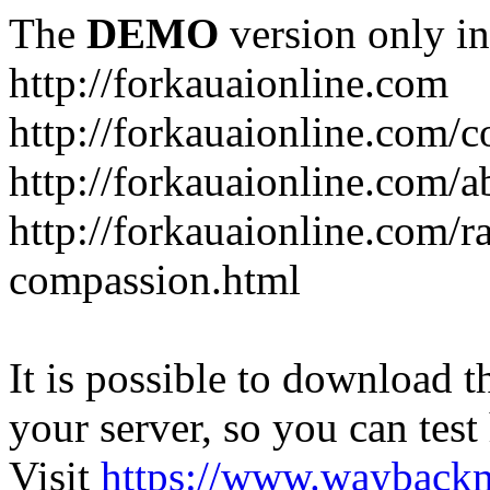
The
DEMO
version only in
http://forkauaionline.com
http://forkauaionline.com/c
http://forkauaionline.com/a
http://forkauaionline.com/r
compassion.html
It is possible to download th
your server, so you can test
Visit
https://www.wayback