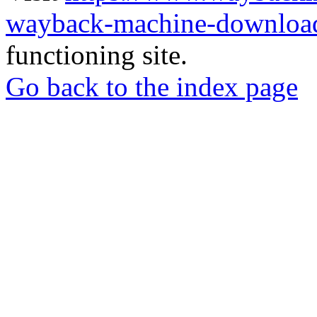
wayback-machine-download
functioning site.
Go back to the index page