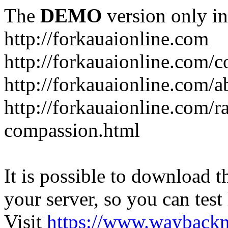
The
DEMO
version only in
http://forkauaionline.com
http://forkauaionline.com/c
http://forkauaionline.com/a
http://forkauaionline.com/r
compassion.html
It is possible to download th
your server, so you can test
Visit
https://www.wayback