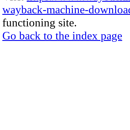
wayback-machine-download
functioning site.
Go back to the index page