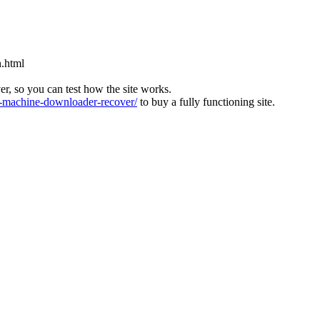
n.html
ver, so you can test how the site works.
machine-downloader-recover/
to buy a fully functioning site.