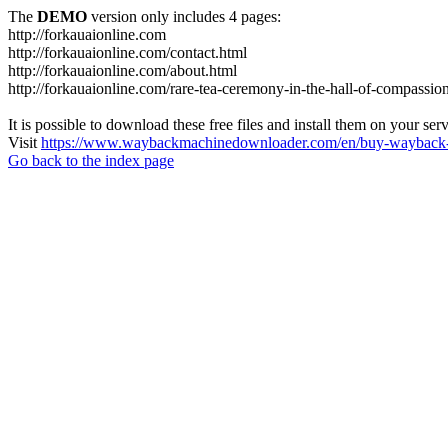
The
DEMO
version only includes 4 pages:
http://forkauaionline.com
http://forkauaionline.com/contact.html
http://forkauaionline.com/about.html
http://forkauaionline.com/rare-tea-ceremony-in-the-hall-of-compassio
It is possible to download these free files and install them on your ser
Visit
https://www.waybackmachinedownloader.com/en/buy-wayback-
Go back to the index page